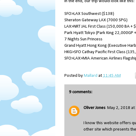
In the end, our trip would look like this:
SFO>LAX Southwest ($138)
Sheraton Gateway LAX (7000 SPG)
LAX>NRT JAL First Class (150,000 BA + 
Park Hyatt Tokyo (Park King 22,000GP +
7 Nights Sun Princess
Grand Hyatt Hong Kong (Executive Har
HKG>SFO Cathay Pacific First Class (13
SFO>LAX>MIA American Airlines Flagship 
Posted by
Mallard
at
11:45 AM
9 comments:
Oliver Jones
May 2, 2018 at
I know this website offers qu
other site which presents the