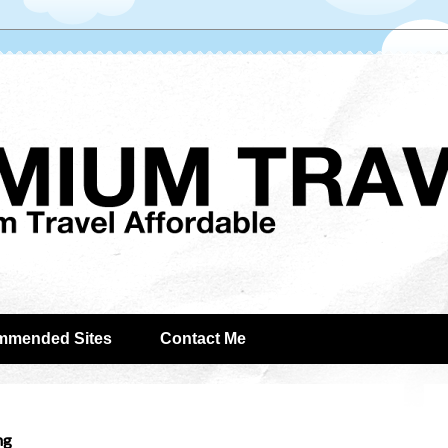
mmended Sites
Contact Me
ng