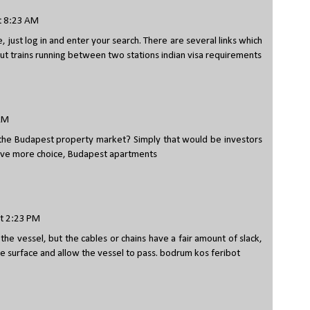
t 8:23 AM
, just log in and enter your search. There are several links which
about trains running between two stations
indian visa requirements
 AM
the Budapest property market? Simply that would be investors
ave more choice,
Budapest apartments
t 2:23 PM
he vessel, but the cables or chains have a fair amount of slack,
e surface and allow the vessel to pass.
bodrum kos feribot