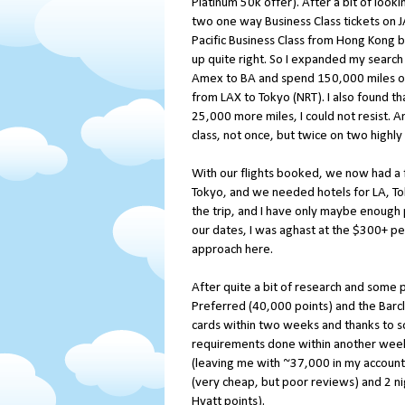
Platinum 50k offer). After a bit of looki
two one way Business Class tickets on 
Pacific Business Class from Hong Kong ba
up quite right. So I expanded my search 
Amex to BA and spend 150,000 miles on 
from LAX to Tokyo (NRT). I also found t
25,000 more miles, I could not resist. An
class, not once, but twice on two highly
With our flights booked, we now had a fe
Tokyo, and we needed hotels for LA, To
the trip, and I have only maybe enough p
our dates, I was aghast at the $300+ p
approach here.
After quite a bit of research and some 
Preferred (40,000 points) and the Barcl
cards within two weeks and thanks to 
requirements done within another week.
(leaving me with ~37,000 in my account
(very cheap, but poor reviews) and 2 ni
Hyatt points).