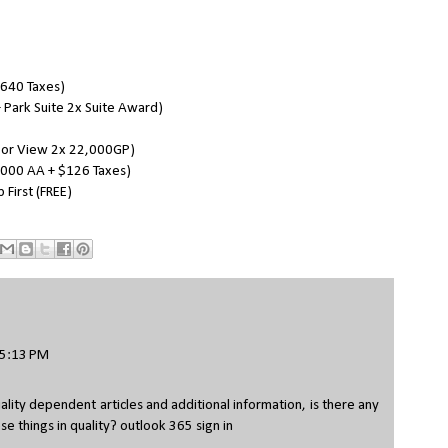
$640 Taxes)
 Park Suite 2x Suite Award)
bor View 2x 22,000GP)
5,000 AA + $126 Taxes)
First (FREE)
 5:13 PM
ality dependent articles and additional information, is there any
se things in quality?
outlook 365 sign in