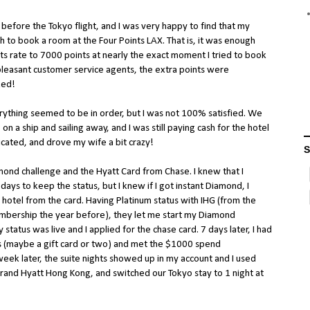
 before the Tokyo flight, and I was very happy to find that my
 to book a room at the Four Points LAX. That is, it was enough
its rate to 7000 points at nearly the exact moment I tried to book
pleasant customer service agents, the extra points were
ked!
rything seemed to be in order, but I was not 100% satisfied. We
on a ship and sailing away, and I was still paying cash for the hotel
icated, and drove my wife a bit crazy!
S
mond challenge and the Hyatt Card from Chase. I knew that I
days to keep the status, but I knew if I got instant Diamond, I
tt hotel from the card. Having Platinum status with IHG (from the
bership the year before), they let me start my Diamond
status was live and I applied for the chase card. 7 days later, I had
gs (maybe a gift card or two) and met the $1000 spend
week later, the suite nights showed up in my account and I used
 Grand Hyatt Hong Kong, and switched our Tokyo stay to 1 night at