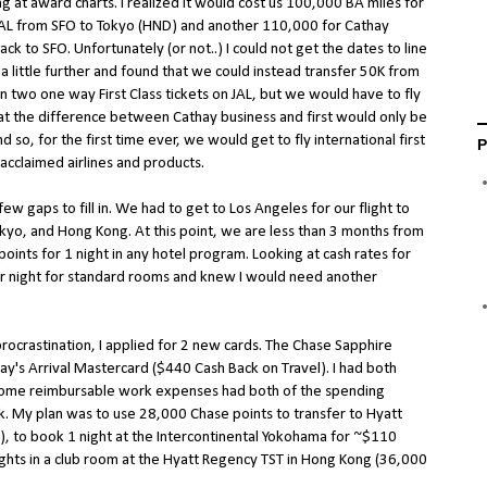
ng at award charts. I realized it would cost us 100,000 BA miles for
JAL from SFO to Tokyo (HND) and another 110,000 for Cathay
ck to SFO. Unfortunately (or not..) I could not get the dates to line
a little further and found that we could instead transfer 50K from
two one way First Class tickets on JAL, but we would have to fly
hat the difference between Cathay business and first would only be
d so, for the first time ever, we would get to fly international first
P
 acclaimed airlines and products.
w gaps to fill in. We had to get to Los Angeles for our flight to
kyo, and Hong Kong. At this point, we are less than 3 months from
oints for 1 night in any hotel program. Looking at cash rates for
er night for standard rooms and knew I would need another
procrastination, I applied for 2 new cards. The Chase Sapphire
ay's Arrival Mastercard ($440 Cash Back on Travel). I had both
some reimbursable work expenses had both of the spending
 My plan was to use 28,000 Chase points to transfer to Hyatt
), to book 1 night at the Intercontinental Yokohama for ~$110
ghts in a club room at the Hyatt Regency TST in Hong Kong (36,000