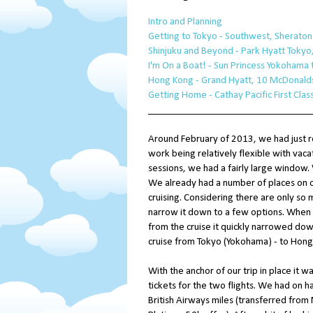
Intro and Planning
Getting to Tokyo - Southwest, Sheraton L
Shinjuku and Beyond - Park Hyatt Tokyo,
I'm On a Boat! - Sun Princess Yokohama
Hong Kong - Grand Hyatt, 10 McDonalds
Getting Home - Cathay Pacific First Cla
_________________________________
Around February of 2013, we had just 
work being relatively flexible with va
sessions, we had a fairly large window.
We already had a number of places on ou
cruising. Considering there are only so m
narrow it down to a few options. When 
from the cruise it quickly narrowed dow
cruise from Tokyo (Yokohama) - to Hong
With the anchor of our trip in place it wa
tickets for the two flights. We had on 
British Airways miles (transferred fro