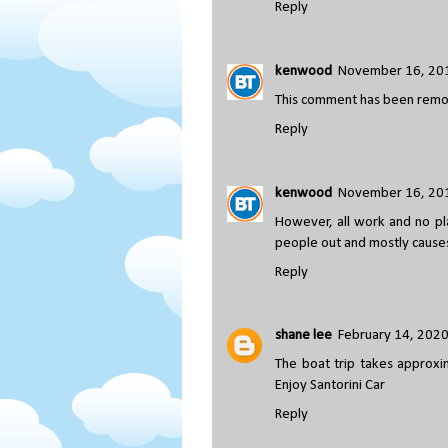
Reply
kenwood
November 16, 201
This comment has been remov
Reply
kenwood
November 16, 201
However, all work and no pla
people out and mostly cause
Reply
shane lee
February 14, 2020
The boat trip takes approxi
Enjoy Santorini Car
Reply