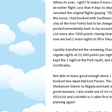
Whew its over... right? To make it more c
an earlier flight. Less than 9 days to dep
canceled the original flights (paying ~
this move, I had booked with Southwest
stay at the Four Points had to be changed
posted immediately back to my account.
LAX were also 7000 points. Having hear
now we had 2 more nights to fill in Toky
I quickly transferred the remaining Cha
regular nights at 22,000 points per nig
kept the 1 night at the Park Hyatt, and 
Certificates.
Not able to leave good enough alone, I
booked two Japan Rail East Passes. This 
Shinkansen tickets to Niigata and back 
good measure, I also made use of AA rou
SFO>LAX and LAX>MIA in 3 cabin first cl
planning again!