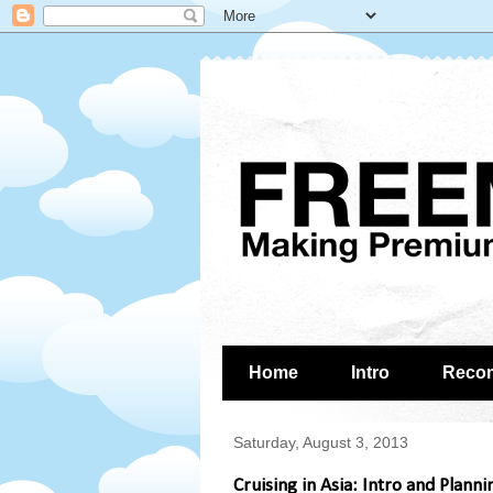
Home
Intro
Reco
Saturday, August 3, 2013
Cruising in Asia: Intro and Planni