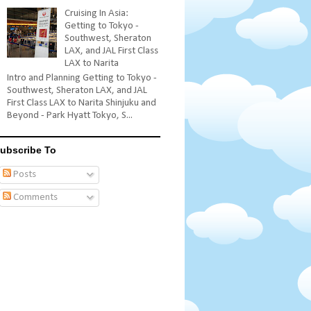
Cruising In Asia:
Getting to Tokyo -
Southwest, Sheraton
LAX, and JAL First Class
LAX to Narita
Intro and Planning Getting to Tokyo -
Southwest, Sheraton LAX, and JAL
First Class LAX to Narita Shinjuku and
Beyond - Park Hyatt Tokyo, S...
ubscribe To
Posts
Comments