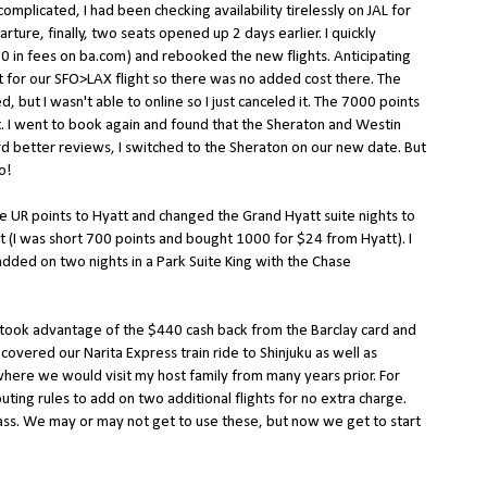
omplicated, I had been checking availability tirelessly on JAL for
arture, finally, two seats opened up 2 days earlier. I quickly
$50 in fees on ba.com) and rebooked the new flights. Anticipating
 for our SFO>LAX flight so there was no added cost there. The
, but I wasn't able to online so I just canceled it. The 7000 points
 I went to book again and found that the Sheraton and Westin
d better reviews, I switched to the Sheraton on our new date. But
o!
se UR points to Hyatt and changed the Grand Hyatt suite nights to
ht (I was short 700 points and bought 1000 for $24 from Hyatt). I
added on two nights in a Park Suite King with the Chase
 took advantage of the $440 cash back from the Barclay card and
covered our Narita Express train ride to Shinjuku as well as
where we would visit my host family from many years prior. For
ting rules to add on two additional flights for no extra charge.
ass. We may or may not get to use these, but now we get to start