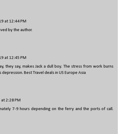
9 at 12:44 PM
ed by the author.
9 at 12:45 PM
y, they say, makes Jack a dull boy. The stress from work burns
s depression.
Best Travel deals in US Europe Asia
 at 2:28 PM
mately 7-9 hours depending on the ferry and the ports of call.