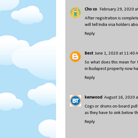
Cho co
February 29, 2020 a
After registration is complete
will tell India visa holders 
Reply
Best
June 1, 2020 at 11:40
So what does this mean for 
in Budapest property now h
Reply
kenwood
August 16, 2020 a
Cogs or drums on-board pull t
as they have to sink below th
Reply