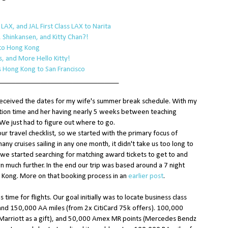
AX, and JAL First Class LAX to Narita
 Shinkansen, and Kitty Chan?!
 to Hong Kong
, and More Hello Kitty!
ss Hong Kong to San Francisco
__________________________________
received the dates for my wife's summer break schedule. With my
cation time and her having nearly 5 weeks between teaching
 We just had to figure out where to go.
r travel checklist, so we started with the primary focus of
any cruises sailing in any one month, it didn't take us too long to
we started searching for matching award tickets to get to and
n much further. In the end our trip was based around a 7 night
 Kong. More on that booking process in an
earlier post
.
s time for flights. Our goal initially was to locate business class
hand 150,000 AA miles (from 2x CitiCard 75k offers). 100,000
m Marriott as a gift), and 50,000 Amex MR points (Mercedes Bendz