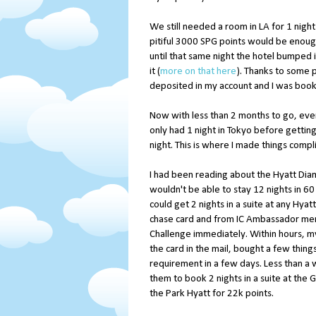
We still needed a room in LA for 1 night
pitiful 3000 SPG points would be enough
until that same night the hotel bumped 
it (
more on that here
). Thanks to some 
deposited in my account and I was boo
Now with less than 2 months to go, eve
only had 1 night in Tokyo before getting 
night. This is where I made things compl
I had been reading about the Hyatt Dia
wouldn't be able to stay 12 nights in 60 
could get 2 nights in a suite at any Hya
chase card and from IC Ambassador mem
Challenge immediately. Within hours, my 
the card in the mail, bought a few thin
requirement in a few days. Less than a 
them to book 2 nights in a suite at the
the Park Hyatt for 22k points.