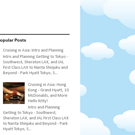
opular Posts
Cruising in Asia: Intro and Planning
Intro and Planning Getting to Tokyo -
Southwest, Sheraton LAX, and JAL
First Class LAX to Narita Shinjuku and
Beyond - Park Hyatt Tokyo, S...
Cruising in Asia: Hong
Kong - Grand Hyatt, 10
McDonalds, and More
Hello Kitty!
Intro and Planning
Getting to Tokyo - Southwest,
Sheraton LAX, and JAL First Class LAX
to Narita Shinjuku and Beyond - Park
Hyatt Tokyo, S...