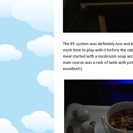
The IFE system was definitely nice and b
much time to play with it before the ca
meal started with a mushroom soup and 
main course was a rack of lamb with pot
excellent!)