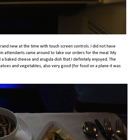
rand new at the time with touch screen controls. I did not have
bin attendants came around to take our orders for the meal. My
a baked cheese and arugula dish that I definitely enjoyed. The
atoes and vegetables, also very good (for food on a plane it was