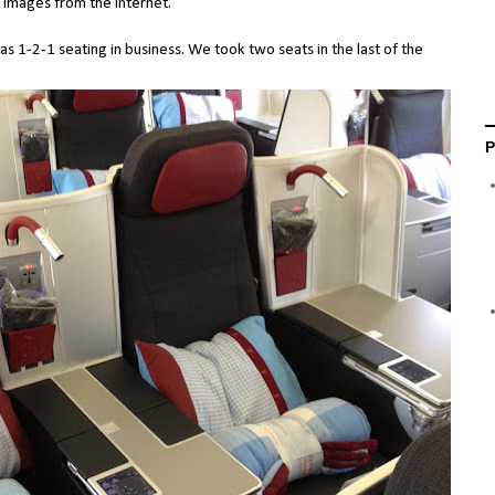
e images from the internet.
as 1-2-1 seating in business. We took two seats in the last of the
P