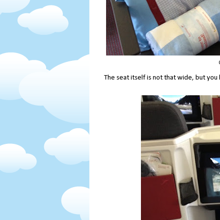
The seat itself is not that wide, but 