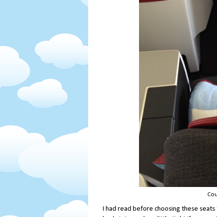
Cou
I had read before choosing these seats 