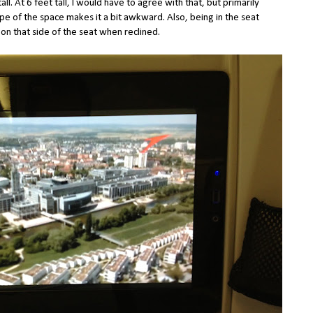
tall. At 6 feet tall, I would have to agree with that, but primarily
pe of the space makes it a bit awkward. Also, being in the seat
ed on that side of the seat when reclined.