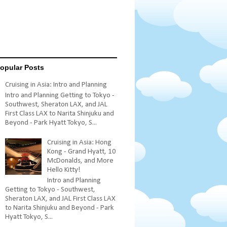
opular Posts
Cruising in Asia: Intro and Planning
Intro and Planning Getting to Tokyo -
Southwest, Sheraton LAX, and JAL
First Class LAX to Narita Shinjuku and
Beyond - Park Hyatt Tokyo, S...
Cruising in Asia: Hong
Kong - Grand Hyatt, 10
McDonalds, and More
Hello Kitty!
Intro and Planning
Getting to Tokyo - Southwest,
Sheraton LAX, and JAL First Class LAX
to Narita Shinjuku and Beyond - Park
Hyatt Tokyo, S...