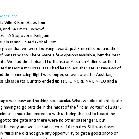
ness Class
 la Ville & RomeCabs Tour
, and 14 Cities... Whew!
iek - A Stopover in Belgium
s Class and United Global First
ge given that we were booking awards just 3 months out and there
of San Francisco. There were a few options available, but the best
ts. We had the choice of Lufthansa or Austrian Airlines, both of
ted in Domestic First Class. I had heard less than stellar reviews of
nd the connecting flight was longer, so we opted for Austrian,
s Class seats. Our trip ended up as SFO > ORD > VIE > FCO and a
hicago was easy and nothing spectacular. What we did not anticipate
g having to go outside in the midst of the "Polar Vortex" of 2014.
minute connection ended up with us being the last to board the
got to the gate and there were no other passengers, but
ttle early and we still had an extra 10 minutes. Still was closer
lly full plane did not give any opportunity to get a good photo of