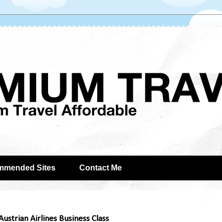
mmended Sites
Contact Me
ustrian Airlines Business Class