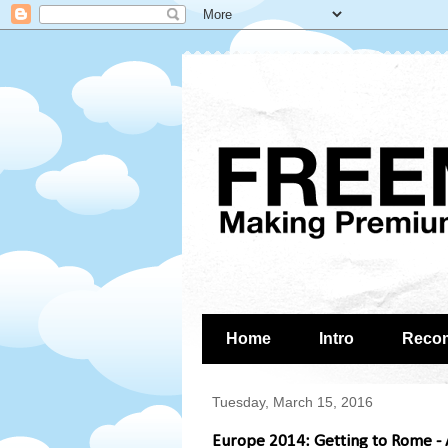
Home
Intro
Reco
Tuesday, March 15, 2016
Europe 2014: Getting to Rome - A