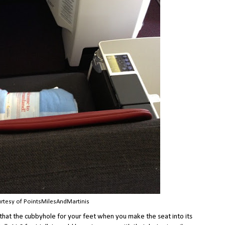
rtesy of PointsMilesAndMartinis
that the cubbyhole for your feet when you make the seat into its