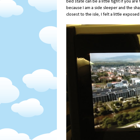
bed state can be a little tight if you are 
because I am a side sleeper and the sha
closest to the isle, I felt a little expos