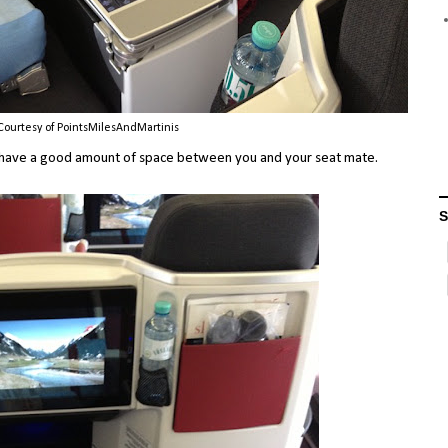
Courtesy of PointsMilesAndMartinis
you have a good amount of space between you and your seat mate.
S