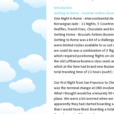
Introduction
Getting to Rome - Austrian Airlines Busi
One Night in Rome - Intercontinental de
Norwegian Jade - 11 Nights, 5 Countries
Waffles, French Fries, Chocolate and Kr
Getting Home - Brussels Airlines Busines
Getting to Rome was a bit of a challen
were limited routes available to us out 
we could do was a combination of 3 fligh
which required positioning flights on Uni
the old Lufthansa Business class seats a
which at the time had brand new Busines
total traveling time of 21 hours (ouch!)
Our first flight from San Francisco to C
was the terminal change at ORD involvin
What I thought would be a leisurely 90 
plane. We were a bit worried when we 
apparently they had started boarding a li
than I would have liked. Boarding a tota