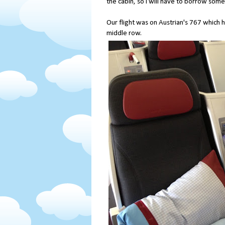
the cabin, so I will have to borrow som
Our flight was on Austrian's 767 which h
middle row.