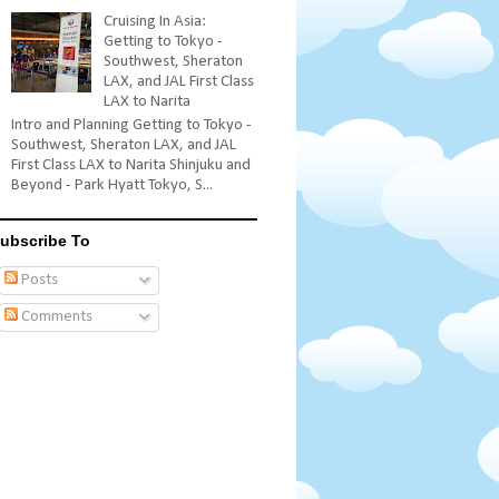
Cruising In Asia:
Getting to Tokyo -
Southwest, Sheraton
LAX, and JAL First Class
LAX to Narita
Intro and Planning Getting to Tokyo -
Southwest, Sheraton LAX, and JAL
First Class LAX to Narita Shinjuku and
Beyond - Park Hyatt Tokyo, S...
ubscribe To
Posts
Comments