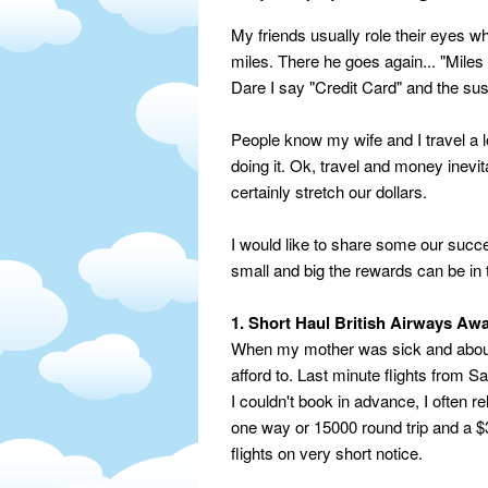
My friends usually role their eyes wh
miles. There he goes again... "Miles
Dare I say "Credit Card" and the sus
People know my wife and I travel a 
doing it. Ok, travel and money inevit
certainly stretch our dollars.
I would like to share some our succ
small and big the rewards can be in
1. Short Haul British Airways Aw
When my mother was sick and about a
afford to. Last minute flights from
I couldn't book in advance, I often r
one way or 15000 round trip and a $30
flights on very short notice.