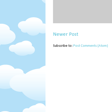
Newer Post
Subscribe to:
Post Comments (Atom)