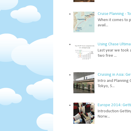
Cruise Planning - 
When it comes to pl
avail...
Using Chase Ultima
Last year we took 
two free ...
Cruising in Asia: G
Intro and Planning 
Tokyo, S...
Europe 2014: Gettin
Introduction Gettin
Norw...