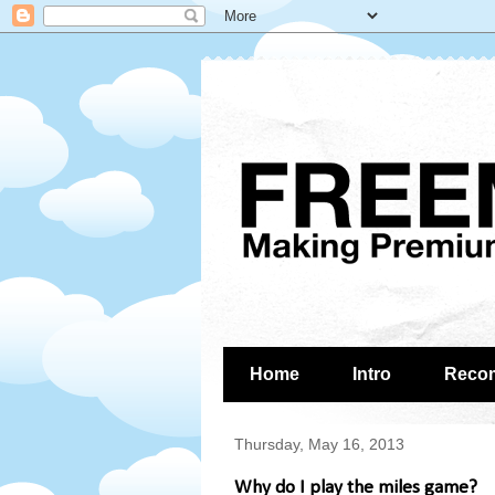
Home
Intro
Reco
Thursday, May 16, 2013
Why do I play the miles game?