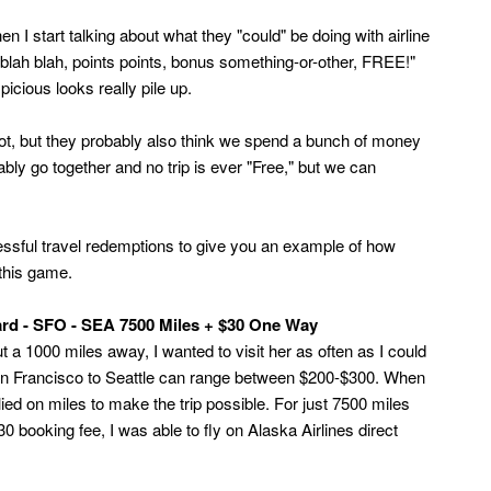
en I start talking about what they "could" be doing with airline
 blah blah, points points, bonus something-or-other, FREE!"
picious looks really pile up.
lot, but they probably also think we spend a bunch of money
ably go together and no trip is ever "Free," but we can
essful travel redemptions to give you an example of how
 this game.
ard - SFO - SEA 7500 Miles + $30 One Way
 1000 miles away, I wanted to visit her as often as I could
 San Francisco to Seattle can range between $200-$300. When
elied on miles to make the trip possible. For just 7500 miles
 booking fee, I was able to fly on Alaska Airlines direct