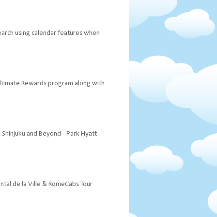
 search using calendar features when
 Ultimate Rewards program along with
a Shinjuku and Beyond - Park Hyatt
ental de la Ville & RomeCabs Tour