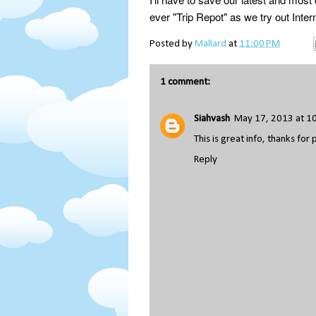
ever "Trip Repot" as we try out Intern
Posted by
Mallard
at
11:00 PM
1 comment:
Siahvash
May 17, 2013 at 1
This is great info, thanks for 
Reply