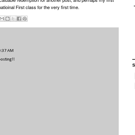
atioinal First class for the very first time.
0:37 AM
posting!!
S