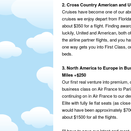
2. Cross Country American and Un
Cruises have become one of our absol
cruises we enjoy depart from Florida
about $350 for a flight. Finding awa
luckily, United and American, both of
the airline partner flights, and you
one way gets you into First Class, or
beds.
3. North America to Europe in Bu
Miles +$250
Our first real venture into premium,
business class on Air France to Par
continuing on in Air France to our de
Elite with fully lie flat seats (as clos
would have been approximately $7000
about $1500 for all the flights.
I'll have to save our latest and mos