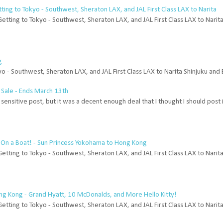
etting to Tokyo - Southwest, Sheraton LAX, and JAL First Class LAX to Narita
Getting to Tokyo - Southwest, Sheraton LAX, and JAL First Class LAX to Narit
g
yo - Southwest, Sheraton LAX, and JAL First Class LAX to Narita Shinjuku and 
 Sale - Ends March 13th
me sensitive post, but it was a decent enough deal that I thought I should post
'm On a Boat! - Sun Princess Yokohama to Hong Kong
Getting to Tokyo - Southwest, Sheraton LAX, and JAL First Class LAX to Narit
ong Kong - Grand Hyatt, 10 McDonalds, and More Hello Kitty!
Getting to Tokyo - Southwest, Sheraton LAX, and JAL First Class LAX to Narit