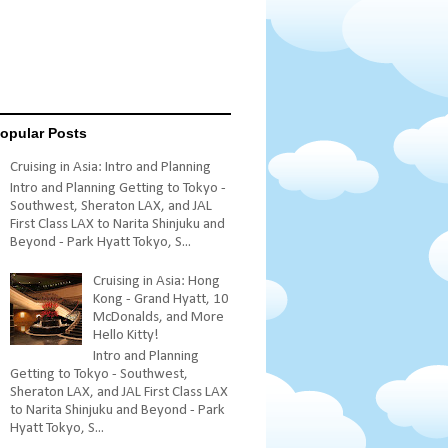
opular Posts
Cruising in Asia: Intro and Planning
Intro and Planning Getting to Tokyo -
Southwest, Sheraton LAX, and JAL
First Class LAX to Narita Shinjuku and
Beyond - Park Hyatt Tokyo, S...
Cruising in Asia: Hong
Kong - Grand Hyatt, 10
McDonalds, and More
Hello Kitty!
Intro and Planning
Getting to Tokyo - Southwest,
Sheraton LAX, and JAL First Class LAX
to Narita Shinjuku and Beyond - Park
Hyatt Tokyo, S...