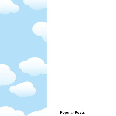
Popular Posts