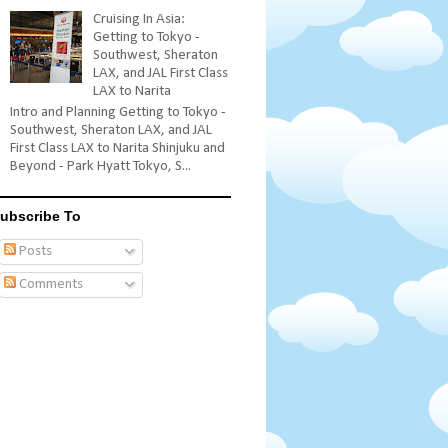
Cruising In Asia:
Getting to Tokyo -
Southwest, Sheraton
LAX, and JAL First Class
LAX to Narita
Intro and Planning Getting to Tokyo -
Southwest, Sheraton LAX, and JAL
First Class LAX to Narita Shinjuku and
Beyond - Park Hyatt Tokyo, S...
ubscribe To
Posts
Comments