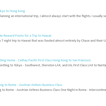
Tokyo to Hong Kong
anning an international trip, I almost always start with the flights. I usually
te Reward Points for a Trip to Hawaii
a 7 night trip to Hawaii that was funded almost entirely by Chase and their
etting Home - Cathay Pacific First Class Hong Kong to San Francisco
Getting to Tokyo - Southwest, Sheraton LAX, and JAL First Class LAX to Narit
g to Rome - Austrian Airlines Business Class
g to Rome - Austrian Airlines Business Class One Night in Rome - Intercontin