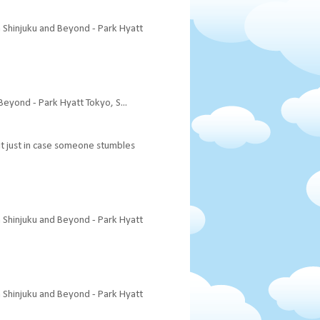
a Shinjuku and Beyond - Park Hyatt
Beyond - Park Hyatt Tokyo, S...
 it just in case someone stumbles
a Shinjuku and Beyond - Park Hyatt
a Shinjuku and Beyond - Park Hyatt