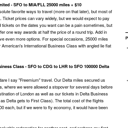
ited - SFO to MIA/FLL 25000 miles + $10
ute favorite ways to travel (more on that later), but most of
. Ticket prices can vary widely, but we would expect to pay
rd tickets on the dates you want can be a pain sometimes, but
fer one way awards at half the price of a round trip. Add in
 have even more options. For special occasions, 25000 miles
P
 American's International Business Class with angled lie flat
siness Class - SFO to CDG to LHR to SFO 100000 Delta
 dare I say "Freemium" travel. Our Delta miles secured us
is, where we were allowed a stopover for several days before
stination of London as well as our tickets in Delta Business
e as Delta gets to First Class). The total cost of the flights
 each, but if we were to fly economy, it would have been
t caluable redemption for another post, and perhaps my first