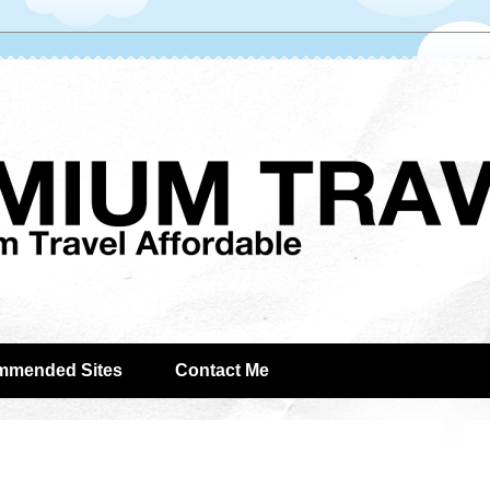
mmended Sites
Contact Me