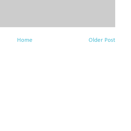
Home
Older Post