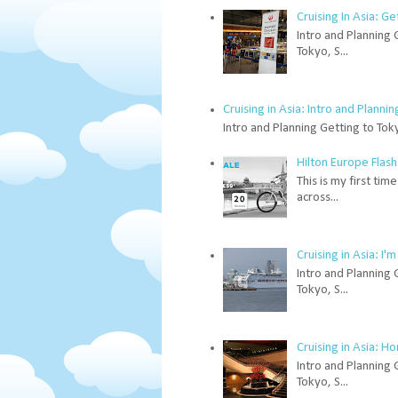
Cruising In Asia: G
Intro and Planning 
Tokyo, S...
Cruising in Asia: Intro and Plannin
Intro and Planning Getting to Tok
Hilton Europe Flash
This is my first ti
across...
Cruising in Asia: I
Intro and Planning 
Tokyo, S...
Cruising in Asia: H
Intro and Planning 
Tokyo, S...